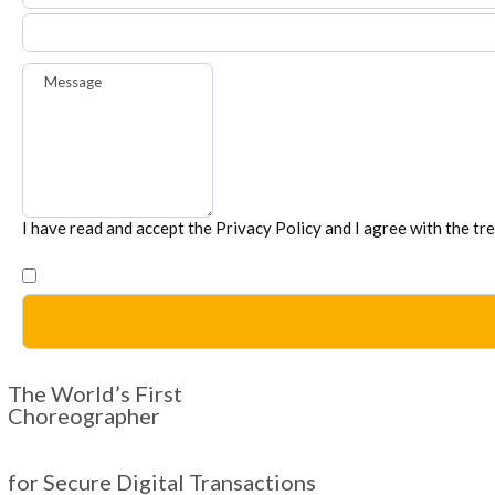
Message
I have read and accept the
Privacy Policy
and I agree with the tr
The World’s First
Choreographer
for Secure Digital Transactions