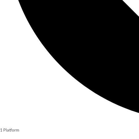
1 Platform