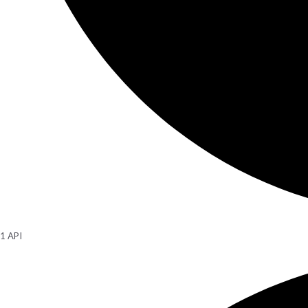
1 API