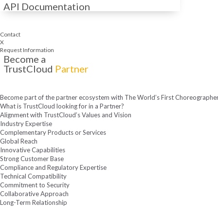
API Documentation
Contact
X
Request Information
Become a
TrustCloud
Partner
Become part of the partner ecosystem with The World’s First Choreographer 
What is TrustCloud looking for in a Partner?
Alignment with TrustCloud’s Values and Vision
Industry Expertise
Complementary Products or Services
Global Reach
Innovative Capabilities
Strong Customer Base
Compliance and Regulatory Expertise
Technical Compatibility
Commitment to Security
Collaborative Approach
Long-Term Relationship