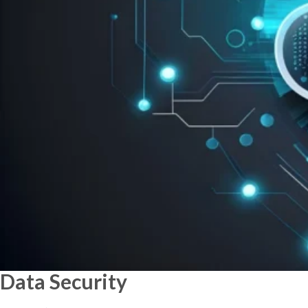
Data
Security