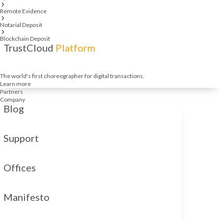
Remote Evidence
Notarial Deposit
Blockchain Deposit
TrustCloud
Platform
The world's first choreographer for digital transactions.
Learn more
Partners
Company
Blog
Support
Offices
Manifesto