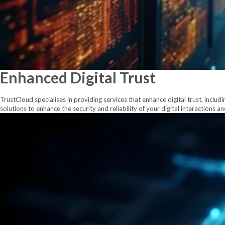
Enhanced
Digital Trust
TrustCloud specialises in providing services that enhance digital trust, includi
solutions to enhance the security and reliability of your digital interactions a