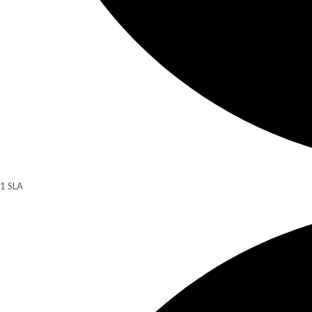
1 SLA