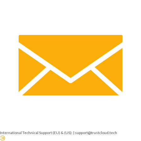
International Technical Support (EU) & (US): |
support@trustcloud.tech