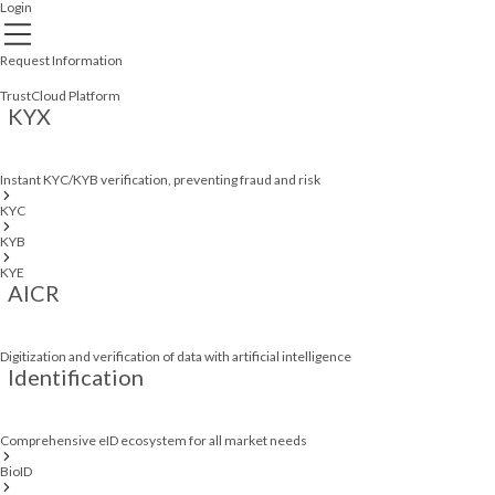
Login
Request Information
TrustCloud Platform
KYX
Instant KYC/KYB verification, preventing fraud and risk
KYC
KYB
KYE
AICR
Digitization and verification of data with artificial intelligence
Identification
Comprehensive eID ecosystem for all market needs
BioID