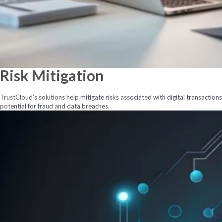
Risk
Mitigation
TrustCloud’s solutions help mitigate risks associated with digital transactio
potential for fraud and data breaches.