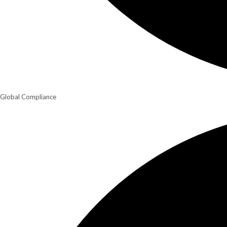
Global Compliance