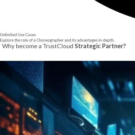
Unlimited Use Cases
Explore the role of a Choreographer and its advantages in-depth.
Why become a TrustCloud
Strategic Partner?