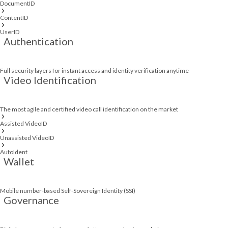
DocumentID
ContentID
UserID
Authentication
Full security layers for instant access and identity verification anytime
Video Identification
The most agile and certified video call identification on the market
Assisted VideoID
Unassisted VideoID
AutoIdent
Wallet
Mobile number-based Self-Sovereign Identity (SSI)
Governance