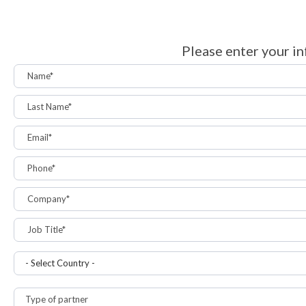
Please enter your in
Name*
Last Name*
Email*
Phone*
Company*
Job Title*