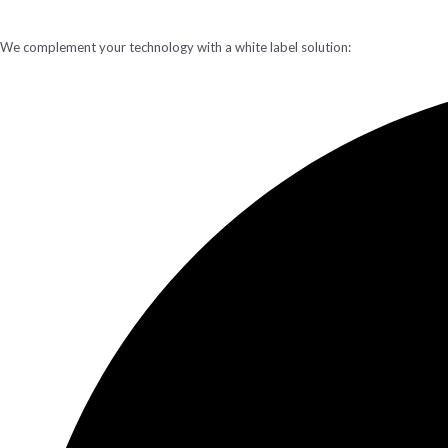
We complement your technology with a white label solution: