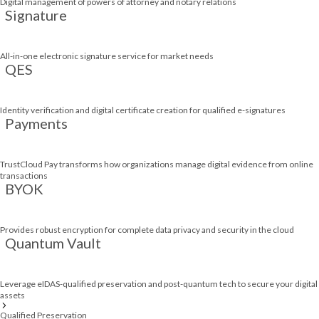
Digital management of powers of attorney and notary relations
Signature
All-in-one electronic signature service for market needs
QES
Identity verification and digital certificate creation for qualified e-signatures
Payments
TrustCloud Pay transforms how organizations manage digital evidence from online
transactions
BYOK
Provides robust encryption for complete data privacy and security in the cloud
Quantum Vault
Leverage eIDAS-qualified preservation and post-quantum tech to secure your digital
assets
Qualified Preservation