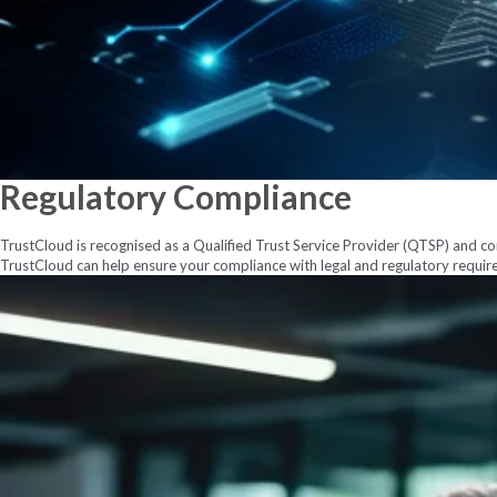
Regulatory
Compliance
TrustCloud is recognised as a Qualified Trust Service Provider (QTSP) and com
TrustCloud can help ensure your compliance with legal and regulatory requir