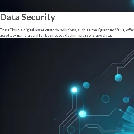
Data
Security
TrustCloud’s digital asset custody solutions, such as the Quantum Vault, offer 
assets, which is crucial for businesses dealing with sensitive data.