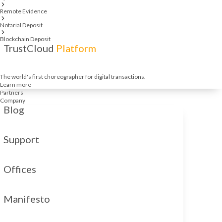
Remote Evidence
Notarial Deposit
Blockchain Deposit
TrustCloud
Platform
The world's first choreographer for digital transactions.
Learn more
Partners
Company
Blog
Support
Offices
Manifesto