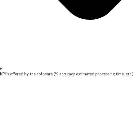
KPI’s offered by the software (% accuracy estimated processing time, etc.)