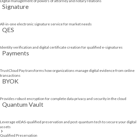
Digital management of powers of attorney and notary relations
Signature
All-in-one electronic signature service for market needs
QES
Identity verification and digital certificate creation for qualified e-signatures
Payments
TrustCloud Pay transforms how organizations manage digital evidence from online
transactions
BYOK
Provides robust encryption for complete data privacy and security in the cloud
Quantum Vault
Leverage eIDAS-qualified preservation and post-quantum tech to secure your digital
assets
Qualified Preservation