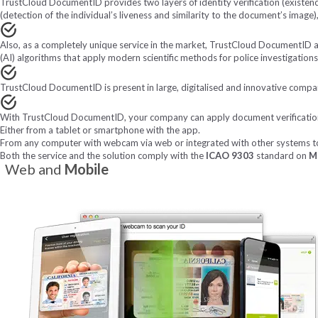
TrustCloud DocumentID provides two layers of identity verification (existence
(detection of the individual’s liveness and similarity to the document’s image)
Also, as a completely unique service in the market, TrustCloud DocumentID all
(AI) algorithms that apply modern scientific methods for police investigation
TrustCloud DocumentID is present in large, digitalised and innovative compani
With TrustCloud DocumentID, your company can apply document verifications 
Either from a tablet or smartphone with the app.
From any computer with webcam via web or integrated with other systems to
Both the service and the solution comply with the
ICAO 9303
standard on
M
Web and
Mobile