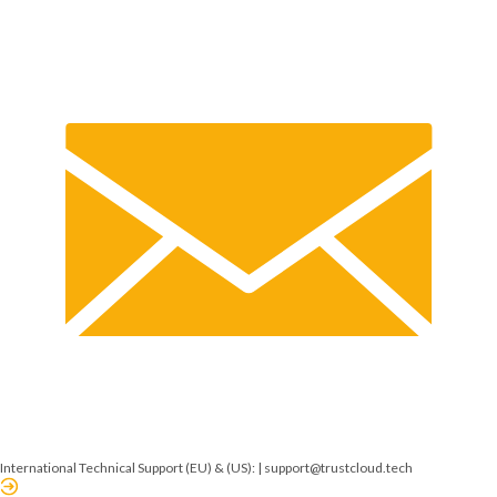
International Technical Support (EU) & (US): |
support@trustcloud.tech