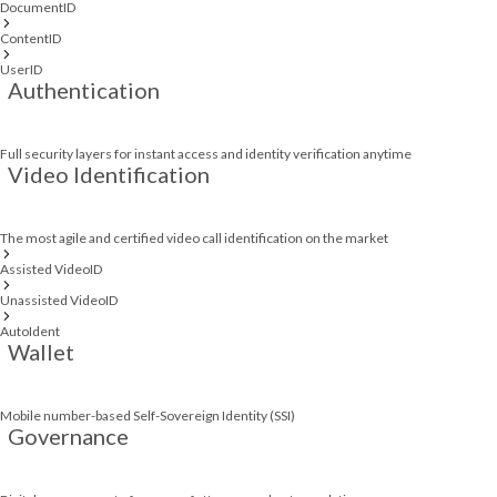
DocumentID
ContentID
UserID
Authentication
Full security layers for instant access and identity verification anytime
Video Identification
The most agile and certified video call identification on the market
Assisted VideoID
Unassisted VideoID
AutoIdent
Wallet
Mobile number-based Self-Sovereign Identity (SSI)
Governance