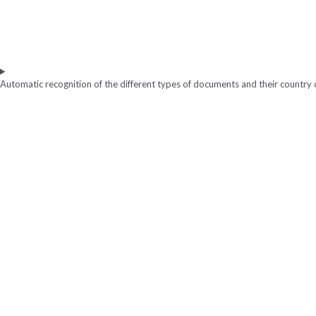
Automatic recognition of the different types of documents and their country o