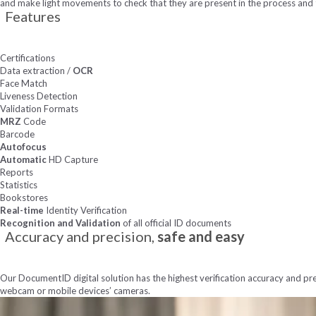
and make light movements to check that they are present in the process and
Features
Certifications
Data extraction /
OCR
Face Match
Liveness Detection
Validation Formats
MRZ
Code
Barcode
Autofocus
Automatic
HD Capture
Reports
Statistics
Bookstores
Real-time
Identity Verification
Recognition and Validation
of all official ID documents
Accuracy and precision,
safe and easy
Our DocumentID digital solution has the highest verification accuracy and pre
webcam or mobile devices’ cameras.