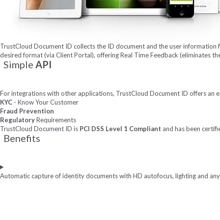
TrustCloud Document ID collects the ID document and the user information f
desired format (via Client Portal), offering Real Time Feedback (eliminates th
Simple
API
For integrations with other applications, TrustCloud Document ID offers an e
KYC
- Know Your Customer
Fraud Prevention
Regulatory
Requirements
TrustCloud Document ID is
PCI DSS Level 1 Compliant
and has been certifi
Benefits
Automatic capture of identity documents with HD autofocus, lighting and an