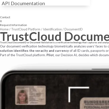
API Documentation
Contact
X
Request Information
Home
/
TrustCloud Platform
/
Identification
/
DocumentID
TrustCloud
Docume
TrustCloud DocumentID or Document Validation is a verification technology that captures and analyzes 
Our document verification technology biometrically analyzes users’ faces to
solution identifies the veracity and currency
of all ID cards, passports or
Part of the TrustCloud platform.
Pilot
, our Decision AI, decides which docum