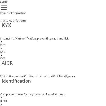
Login
Request Information
TrustCloud Platform
KYX
Instant KYC/KYB verification, preventing fraud and risk
KYC
KYB
KYE
AICR
Digitization and verification of data with artificial intelligence
Identification
Comprehensive eID ecosystem for all market needs
BioID