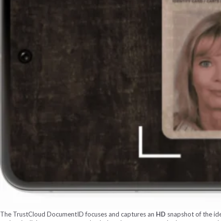
The TrustCloud DocumentID focuses and captures an
HD
snapshot of the ide