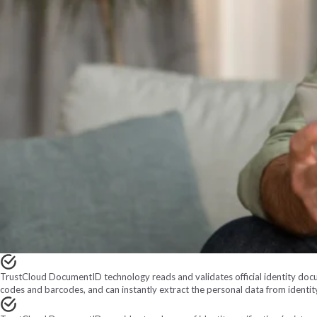
TrustCloud DocumentID technology reads and validates official identity docu
codes and barcodes, and can instantly extract the personal data from identi